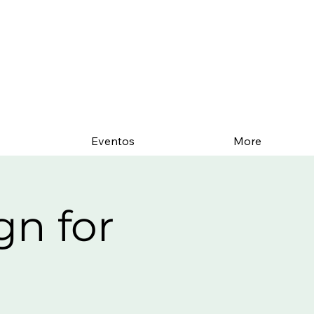
Eventos
More
gn for