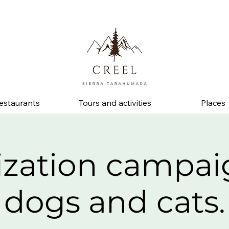
d ask about discounts and benefits at partner businesses.
estaurants
Tours and activities
Places
lization campai
dogs and cats.