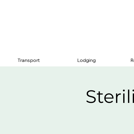
Mention this page an
Transport
Lodging
R
Steri