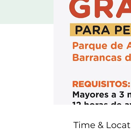
Time & Locat