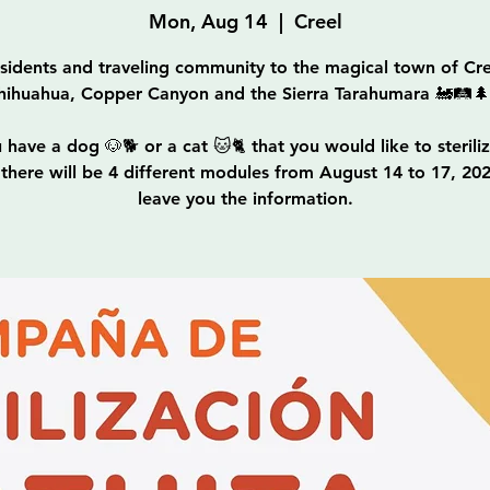
Mon, Aug 14
  |  
Creel
sidents and traveling community to the magical town of Cre
hihuahua, Copper Canyon and the Sierra Tarahumara 🚂🛤
u have a dog 🐶🐕 or a cat 🐱🐈 that you would like to sterilize
, there will be 4 different modules from August 14 to 17, 20
leave you the information.