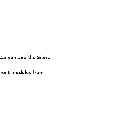
Canyon and the Sierra 