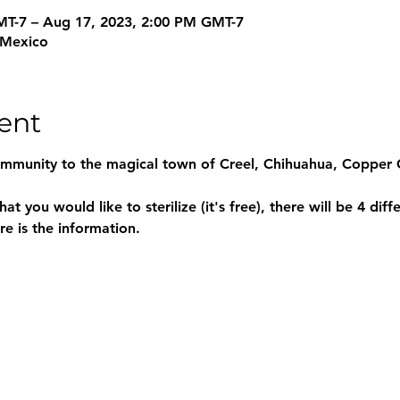
MT-7 – Aug 17, 2023, 2:00 PM GMT-7
, Mexico
ent
ommunity to the magical town of Creel, Chihuahua, Copper 
e is the information.