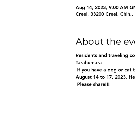
Aug 14, 2023, 9:00 AM G
Creel, 33200 Creel, Chih.
About the ev
Residents and traveling c
Tarahumara
 If you have a dog or cat that you would like to sterilize (it's free), there will be 4 different modules from 
August 14 to 17, 2023. Her
 Please share!!!