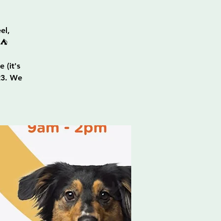
el,
⛺
 (it's
23. We