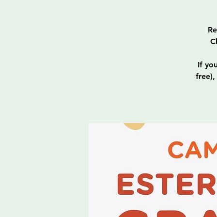
Re
C
If yo
free)