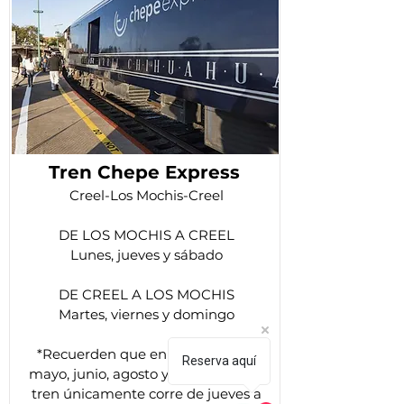
Tren Chepe Express
Creel-Los Mochis-Creel
DE LOS MOCHIS A CREEL
Lunes, jueves y sábado
DE CREEL A LOS MOCHIS
Martes, viernes y domingo
*Recuerden que en los meses de
Reserva aquí
mayo, junio, agosto y septiembre el
tren únicamente corre de jueves a