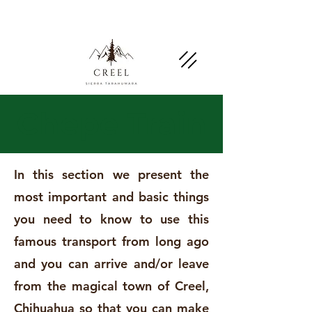
Mention this page and ask about discounts and
benefits at partner businesses.
Chepe Train
In this section we present the
most important and basic things
you need to know to use this
famous transport from long ago
and you can arrive and/or leave
from the magical town of Creel,
Chihuahua so that you can make