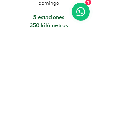
1
domingo
5 estaciones
350 kilómetros
10 horas
Details