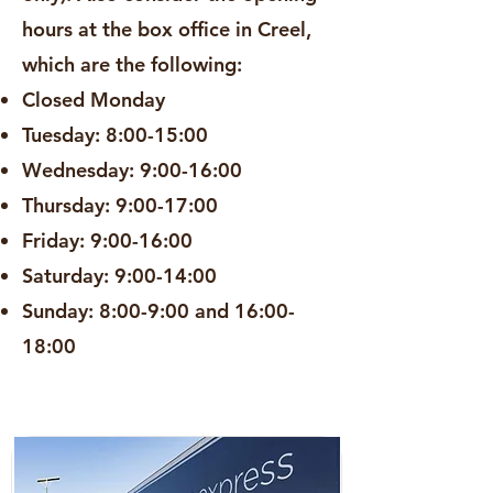
hours at the box office in Creel,
which are the following:
Closed Monday
Tuesday: 8:00-15:00
Wednesday: 9:00-16:00
Thursday: 9:00-17:00
Friday: 9:00-16:00
Saturday: 9:00-14:00
Sunday: 8:00-9:00 and 16:00-
18:00