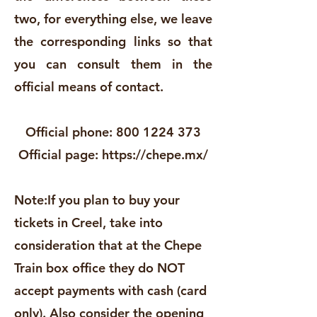
two, for everything else, we leave
the corresponding links so that
you can consult them in the
official means of contact.
Official phone:
800 1224 373
Official page:
https://chepe.mx/
Note:
If you plan to buy your
tickets in Creel, take into
consideration that at the Chepe
Train box office they do NOT
accept payments with cash (card
only). Also consider the opening