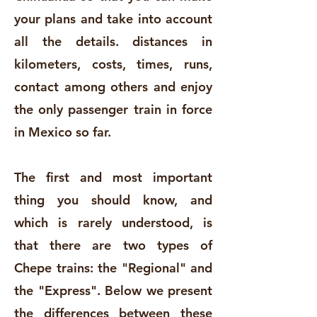
your plans and take into account
all the details. distances in
kilometers, costs, times, runs,
contact among others and enjoy
the only passenger train in force
in Mexico so far.
The first and most important
thing you should know, and
which is rarely understood, is
that there are two types of
Chepe trains: the "Regional" and
the "Express". Below we present
the differences between these