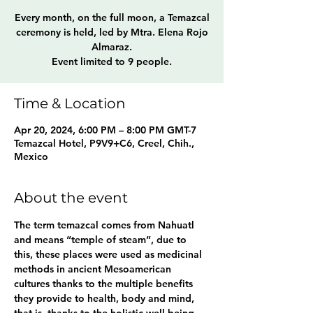
Every month, on the full moon, a Temazcal
ceremony is held, led by Mtra. Elena Rojo
Almaraz.
Event limited to 9 people.
Time & Location
Apr 20, 2024, 6:00 PM – 8:00 PM GMT-7
Temazcal Hotel, P9V9+C6, Creel, Chih.,
Mexico
About the event
The term temazcal comes from Nahuatl 
and means “temple of steam”, due to 
this, these places were used as medicinal 
methods in ancient Mesoamerican 
cultures thanks to the multiple benefits 
they provide to health, body and mind, 