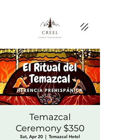
Mention this page and ask about discounts and
benefits at partner businesses.
Temazcal
Ceremony $350
Sat, Apr 20
  |  
Temazcal Hotel