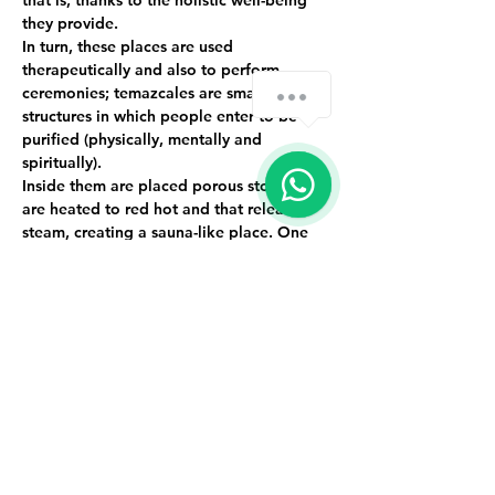
that is, thanks to the holistic well-being 
they provide.
In turn, these places are used 
therapeutically and also to perform 
ceremonies; temazcales are small 
structures in which people enter to be 
purified (physically, mentally and 
spiritually).
Inside them are placed porous stones that 
are heated to red hot and that release 
steam, creating a sauna-like place. One 
of the main characteristics is that they are 
not dome-shaped and they do not have 
lighting because they represent our 
mother's womb and when we come out 
we are new, renewed and purified people.
Event limited to 9 people.