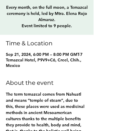
Every month, on the full moon, a Temazcal
ceremony is held, led by Mtra. Elena Rojo
Almaraz.
Event limited to 9 people.
Time & Location
Sep 21, 2024, 6:00 PM – 8:00 PM GMT-7
Temazcal Hotel, P9V9+C6, Creel, Chih.,
Mexico
About the event
The term temazcal comes from Nahuatl 
and means “temple of steam”, due to 
this, these places were used as medicinal 
methods in ancient Mesoamerican 
cultures thanks to the multiple benefits 
they provide to health, body and mind, 