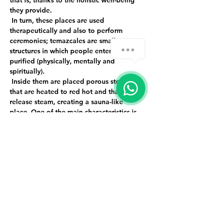
that is, thanks to the holistic well-being 
they provide.
 In turn, these places are used 
therapeutically and also to perform 
ceremonies; temazcales are small 
structures in which people enter to be 
purified (physically, mentally and 
spiritually).
 Inside them are placed porous stones 
that are heated to red hot and that 
release steam, creating a sauna-like 
place. One of the main characteristics is 
that they are not dome-shaped and they 
do not have lighting because they 
represent our mother's womb and when 
we come out we are new, renewed and 
purified people.
 Event limited to 9 people.