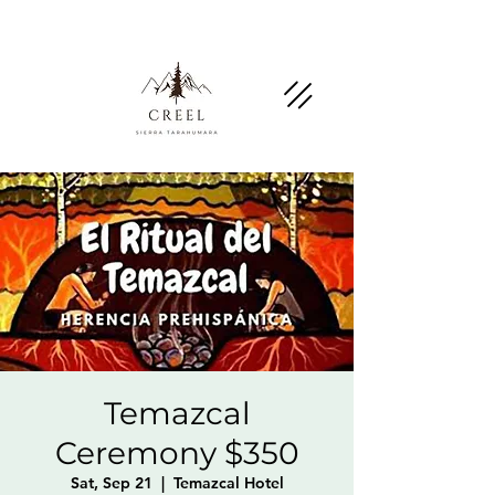
Mention this page and ask about discounts and
benefits at partner businesses.
Temazcal
Ceremony $350
Sat, Sep 21
  |  
Temazcal Hotel