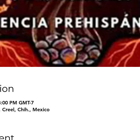
ion
 8:00 PM GMT-7
 Creel, Chih., Mexico
ent