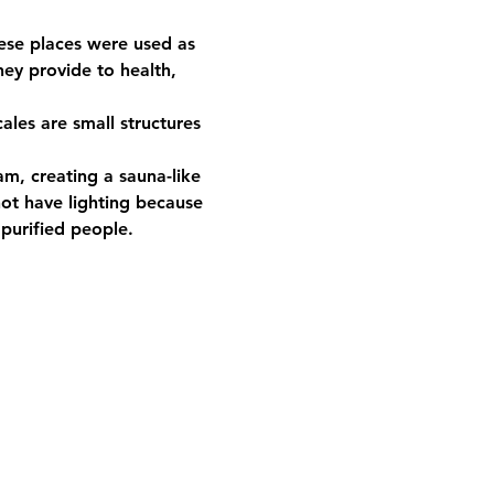
ese places were used as 
ey provide to health, 
ot have lighting because 
urified people.