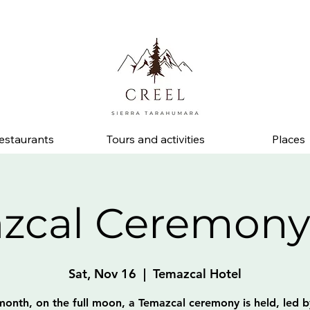
d ask about discounts and benefits at partner businesses.
estaurants
Tours and activities
Places
zcal Ceremony
Sat, Nov 16
  |  
Temazcal Hotel
month, on the full moon, a Temazcal ceremony is held, led b