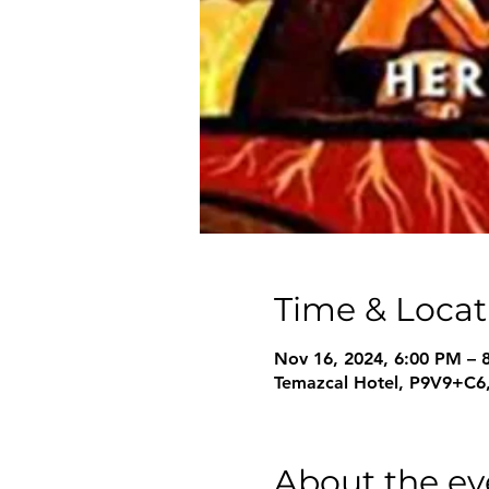
Time & Locat
Nov 16, 2024, 6:00 PM –
Temazcal Hotel, P9V9+C6,
About the ev