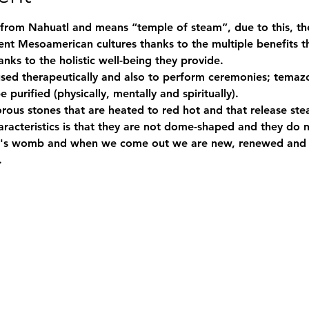
rom Nahuatl and means “temple of steam”, due to this, th
nt Mesoamerican cultures thanks to the multiple benefits th
anks to the holistic well-being they provide.
 purified (physically, mentally and spiritually).
racteristics is that they are not dome-shaped and they do n
r's womb and when we come out we are new, renewed and p
.