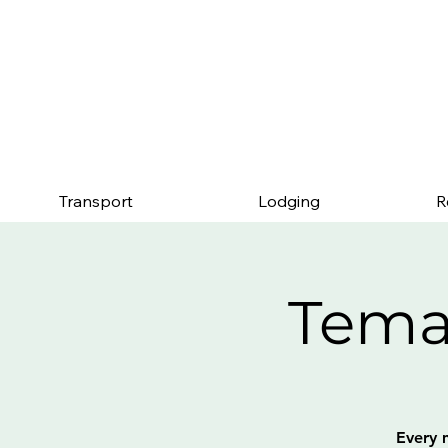
Mention this page an
Transport
Lodging
R
Tema
Every 