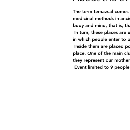
The term temazcal comes f
medicinal methods in ancie
body and mind, that is, th
 In turn, these places are used therapeutically and also to perform ceremonies; temazcales are small structures 
in which people enter to be
 Inside them are placed porous stones that are heated to red hot and that release steam, creating a sauna-like 
place. One of the main cha
they represent our mothe
 Event limited to 9 people