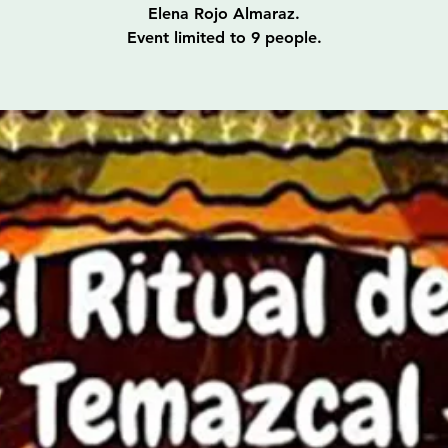
Elena Rojo Almaraz.
Event limited to 9 people.