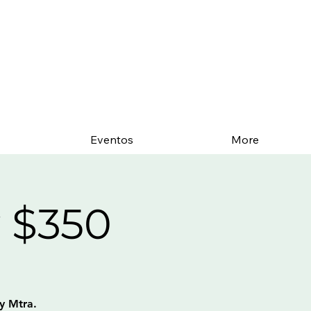
Eventos
More
 $350
y Mtra.