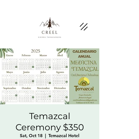
Mention this page and ask about discounts and
benefits at partner businesses.
Temazcal
Ceremony $350
Sat, Oct 18
  |  
Temazcal Hotel