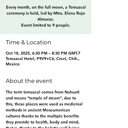
Every month, on the full moon, a Temazcal
ceremony is held, led by Mtra. Elena Rojo
Almaraz.
Event limited to 9 people.
Time & Location
Oct 18, 2025, 6:30 PM – 8:30 PM GMT-7
Temazcal Hotel, P9V9+C6, Creel, Chih.,
Mexico
About the event
The term temazcal comes from Nahuatl 
and means “temple of steam”, due to 
this, these places were used as medicinal 
methods in ancient Mesoamerican 
cultures thanks to the multiple benefits 
they provide to health, body and mind, 