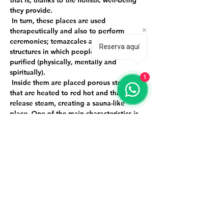
that is, thanks to the holistic well-being 
they provide.
 In turn, these places are used 
therapeutically and also to perform 
ceremonies; temazcales are small 
Reserva aquí
structures in which people enter to be 
purified (physically, mentally and 
spiritually).
1
 Inside them are placed porous stones 
that are heated to red hot and that 
release steam, creating a sauna-like 
place. One of the main characteristics is 
that they are not dome-shaped and they 
do not have lighting because they 
represent our mother's womb and when 
we come out we are new, renewed and 
purified people.
 Event limited to 9 people.