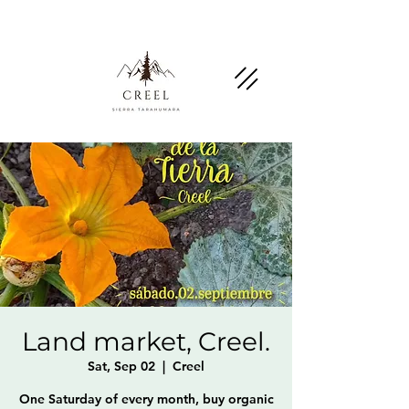
Mention this page and ask about discounts and
benefits at partner businesses.
Land market, Creel.
Sat, Sep 02
  |  
Creel
One Saturday of every month, buy organic