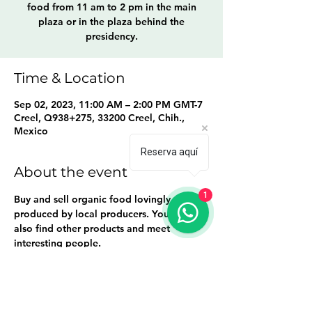
food from 11 am to 2 pm in the main
plaza or in the plaza behind the
presidency.
Time & Location
Sep 02, 2023, 11:00 AM – 2:00 PM GMT-7
Creel, Q938+275, 33200 Creel, Chih.,
Mexico
Reserva aquí
About the event
1
Buy and sell organic food lovingly 
produced by local producers. You will 
also find other products and meet 
interesting people.