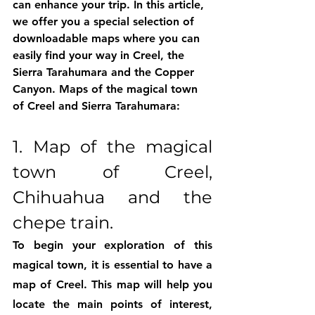
can enhance your trip. In this article, 
we offer you a special selection of 
downloadable maps where you can 
easily find your way in Creel, the 
Sierra Tarahumara and the Copper 
Canyon. Maps of the magical town 
of Creel and Sierra Tarahumara:
1. Map of the magical 
town of Creel, 
Chihuahua and the 
chepe train.
To begin your exploration of this 
magical town, it is essential to have a 
map of Creel. This map will help you 
locate the main points of interest, 