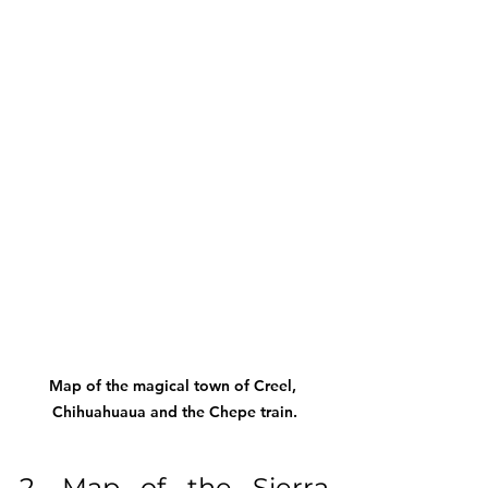
Map of the magical town of Creel, 
Chihuahuaua and the Chepe train.
2. Map of the Sierra 