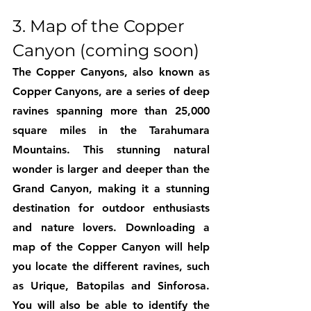
3. Map of the Copper 
Canyon (coming soon)
The Copper Canyons, also known as 
Copper Canyons, are a series of deep 
ravines spanning more than 25,000 
square miles in the Tarahumara 
Mountains. This stunning natural 
wonder is larger and deeper than the 
Grand Canyon, making it a stunning 
destination for outdoor enthusiasts 
and nature lovers. Downloading a 
map of the Copper Canyon will help 
you locate the different ravines, such 
as Urique, Batopilas and Sinforosa. 
You will also be able to identify the 