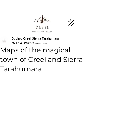
Mention this page and ask about discounts and
benefits at partner businesses.
Equipo Creel Sierra Tarahumara
Oct 14, 2023
3 min read
Maps of the magical
town of Creel and Sierra
Tarahumara