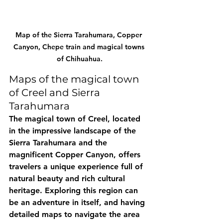
Map of the Sierra Tarahumara, Copper 
Canyon, Chepe train and magical towns 
of Chihuahua.
Maps of the magical town 
of Creel and Sierra 
Tarahumara
The magical town of Creel, located 
in the impressive landscape of the 
Sierra Tarahumara and the 
magnificent Copper Canyon, offers 
travelers a unique experience full of 
natural beauty and rich cultural 
heritage. Exploring this region can 
be an adventure in itself, and having 
detailed maps to navigate the area 