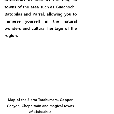
towns of the area such as Guachochi, 
Batopilas and Parral, allowing you to 
immerse yourself in the natural 
wonders and cultural heritage of the 
region.
Map of the Sierra Tarahumara, Copper 
Canyon, Chepe train and magical towns 
of Chihuahua.