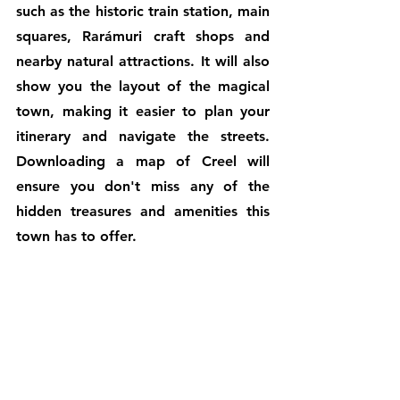
such as the historic train station, main 
squares, Rarámuri craft shops and 
nearby natural attractions. It will also 
show you the layout of the magical 
town, making it easier to plan your 
itinerary and navigate the streets. 
Downloading a map of Creel will 
ensure you don't miss any of the 
hidden treasures and amenities this 
town has to offer.