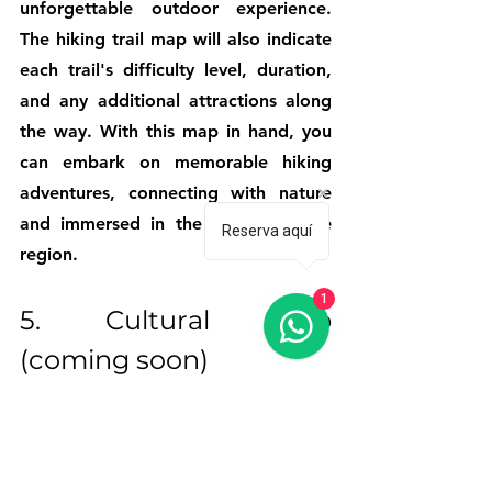
unforgettable outdoor experience. 
The hiking trail map will also indicate 
each trail's difficulty level, duration, 
and any additional attractions along 
the way. With this map in hand, you 
can embark on memorable hiking 
adventures, connecting with nature 
and immersed in the beauty of the 
Reserva aquí
region.
1
5. Cultural Map 
(coming soon)
The cultural map of Creel, the Sierra 
Tarahumara and the Copper Canyon 
will help you delve into the rich 
heritage of the Rarámuri people and 