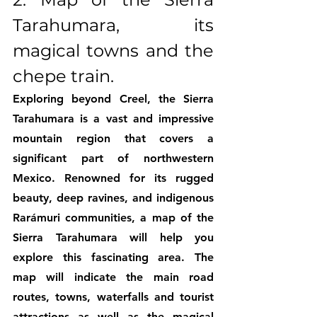
Tarahumara, its 
magical towns and the 
chepe train.
Exploring beyond Creel, the Sierra 
Tarahumara is a vast and impressive 
mountain region that covers a 
significant part of northwestern 
Mexico. Renowned for its rugged 
beauty, deep ravines, and indigenous 
Rarámuri communities, a map of the 
Sierra Tarahumara will help you 
explore this fascinating area. The 
map will indicate the main road 
routes, towns, waterfalls and tourist 
attractions as well as the magical 