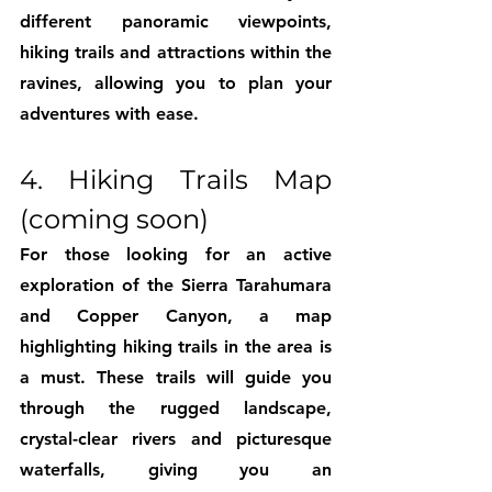
different panoramic viewpoints, 
hiking trails and attractions within the 
ravines, allowing you to plan your 
adventures with ease.
4. Hiking Trails Map 
(coming soon)
For those looking for an active 
exploration of the Sierra Tarahumara 
and Copper Canyon, a map 
highlighting hiking trails in the area is 
a must. These trails will guide you 
through the rugged landscape, 
crystal-clear rivers and picturesque 
waterfalls, giving you an 