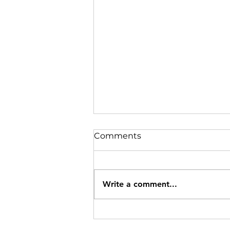
Comments
Write a comment...
Snow and snowfall in the
magical town of Creel,