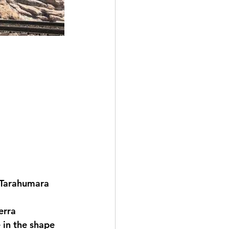
a Tarahumara 
erra 
 in the shape 