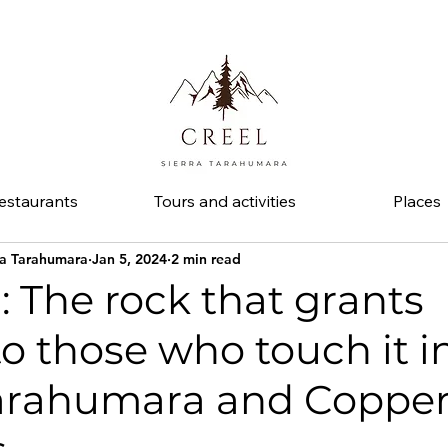
d ask about discounts and benefits at partner businesses.
estaurants
Tours and activities
Places
ra Tarahumara
Jan 5, 2024
2 min read
l: The rock that grants
 to those who touch it i
Tarahumara and Coppe