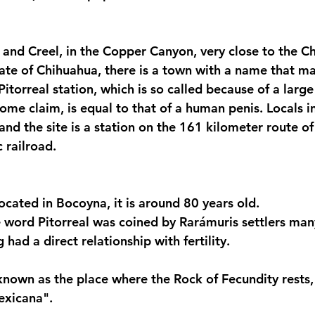
and Creel, in the Copper Canyon, very close to the Ch
state of Chihuahua, there is a town with a name that m
 Pitorreal station, which is so called because of a larg
ome claim, is equal to that of a human penis. Locals in
, and the site is a station on the 161 kilometer route of
 railroad.
located in Bocoyna, it is around 80 years old.
 word Pitorreal was coined by Rarámuris settlers man
 had a direct relationship with fertility.
s known as the place where the Rock of Fecundity rests,
exicana".