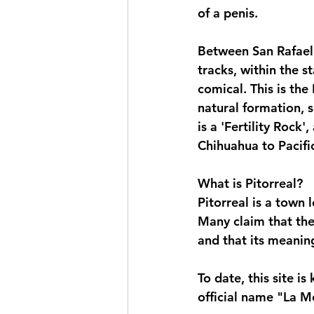
of a penis.
Between San Rafael 
tracks, within the 
comical. This is the
natural formation, s
is a 'Fertility Rock'
Chihuahua to Pacific
What is Pitorreal?
Pitorreal is a town 
Many claim that the
and that its meaning
To date, this site i
official name "La M