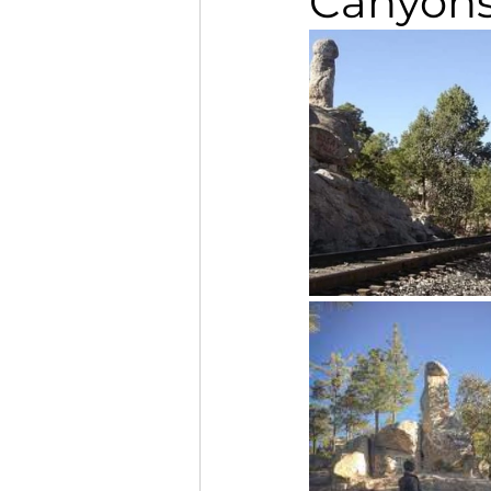
Canyon