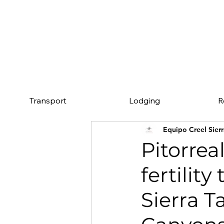
Mention this page an
Transport
Lodging
R
Equipo Creel Sier
Pitorrea
fertility
Sierra 