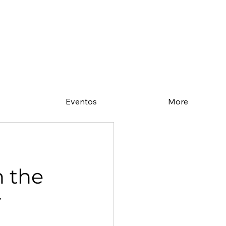
Eventos
More
n the
r