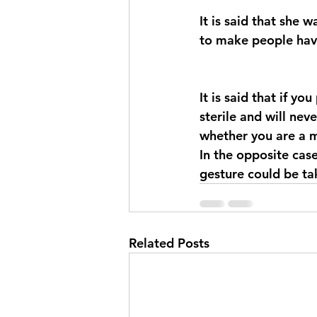
It is said that she 
to make people have
It is said that if yo
sterile and will nev
whether you are a 
In the opposite case
gesture could be ta
Related Posts