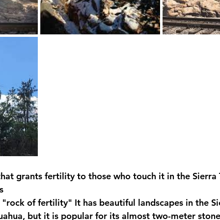
that grants fertility to those who touch it in the Sierr
s
rock of fertility" It has beautiful landscapes in the Si
ahua, but it is popular for its almost two-meter stone