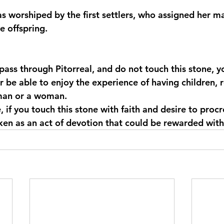
was worshiped by the first settlers, who assigned her 
 offspring.
u pass through Pitorreal, and do not touch this stone, y
er be able to enjoy the experience of having children, 
man or a woman.
, if you touch this stone with faith and desire to procre
ken as an act of devotion that could be rewarded with