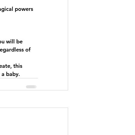
magical powers 
ou will be 
regardless of 
ate, this 
 a baby.