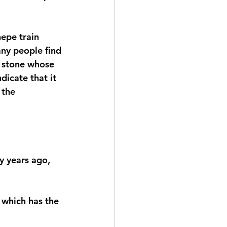
epe train 
any people find 
e stone whose 
dicate that it 
 the 
y years ago, 
 which has the 