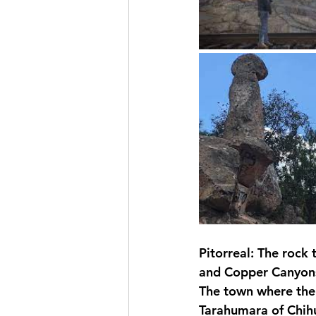
Pitorreal: The rock 
and Copper Canyon
The town where the "
Tarahumara of Chihu